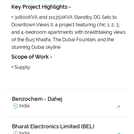
Key Project Highlights -
Anjani Ambrosia
•
3x800KVA and 1x1350KVA Standby DG Sets to
India
Downtown Views II, a project featuring chic 1, 2, 3,
and 4-bedroom apartments with breathtaking views
of the Burj Khalifa, The Dubai Fountain, and the
Balanand Exim
stunning Dubai skyline
India
Scope of Work -
•
Supply
Base Medico Pvt Ltd
India
Benzochem - Dahej
India
Bharat Electronics Limited (BEL)
India