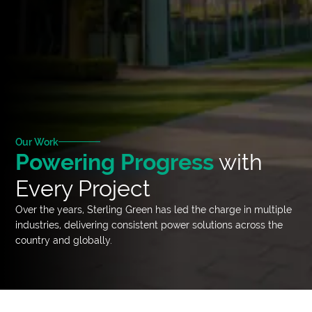
Our Work
Powering Progress
with
Every Project
Over the years, Sterling Green has led the charge in multiple
industries, delivering consistent power solutions across the
country and globally.