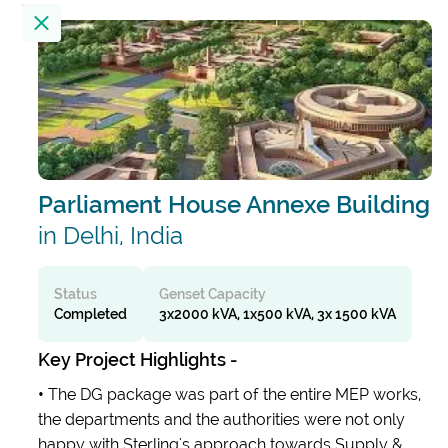
Location
23
Results
Filter by
Parliament House Annexe Building
Alembic City Tower - A
India
in Delhi, India
Alibaug Beach House
Status
Genset Capacity
Completed
3x2000 kVA, 1x500 kVA, 3x 1500 kVA
India
Key Project Highlights -
All India Institute Of Medical Sciences
•
The DG package was part of the entire MEP works,
(AIIMS)
the departments and the authorities were not only
India
happy with Sterling's approach towards Supply &