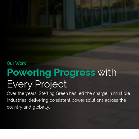
Our Work
Powering Progress
with
Every Project
Over the years, Sterling Green has led the charge in multiple
industries, delivering consistent power solutions across the
country and globally.