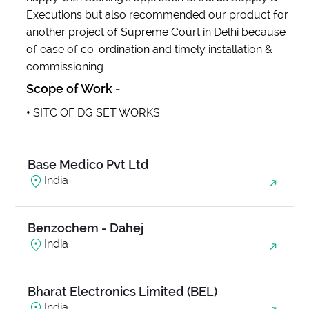
Executions but also recommended our product for
another project of Supreme Court in Delhi because
Anjani Ambrosia
of ease of co-ordination and timely installation &
India
commissioning
Scope of Work -
Balanand Exim
•
SITC OF DG SET WORKS
India
Base Medico Pvt Ltd
India
Benzochem - Dahej
India
Bharat Electronics Limited (BEL)
India