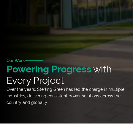
Our Work
Powering Progress
with
Every Project
Over the years, Sterling Green has led the charge in multiple
industries, delivering consistent power solutions across the
country and globally.