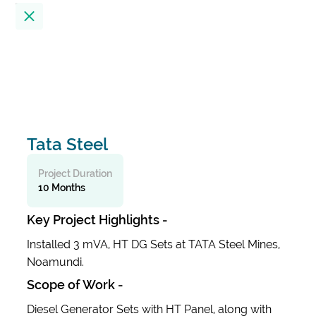
Location
23
Results
Filter by
Tata Steel
Alembic City Tower - A
India
Project Duration
10 Months
Alibaug Beach House
Key Project Highlights -
India
Installed 3 mVA, HT DG Sets at TATA Steel Mines,
Noamundi.
All India Institute Of Medical Sciences
Scope of Work -
(AIIMS)
India
Diesel Generator Sets with HT Panel, along with