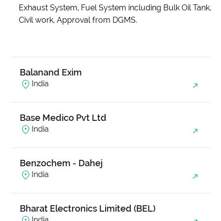
Exhaust System, Fuel System including Bulk Oil Tank,
Civil work, Approval from DGMS.
Anjani Ambrosia
India
Balanand Exim
India
Base Medico Pvt Ltd
India
Benzochem - Dahej
India
Bharat Electronics Limited (BEL)
India