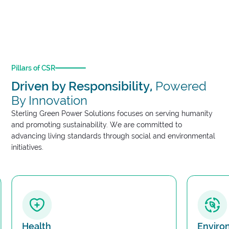
in community development and establish sustainability
programs that have a lasting impact.
Pillars of CSR
Driven by Responsibility,
Powered
By Innovation
Sterling Green Power Solutions focuses on serving humanity
and promoting sustainability. We are committed to
advancing living standards through social and environmental
initiatives.
Health
Environ