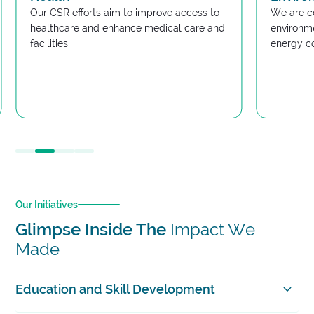
Our CSR efforts aim to improve access to
We are c
healthcare and enhance medical care and
environme
facilities
energy c
Slide 2 of 4.
Our Initiatives
Glimpse Inside The
Impact We
Made
Education and Skill Development