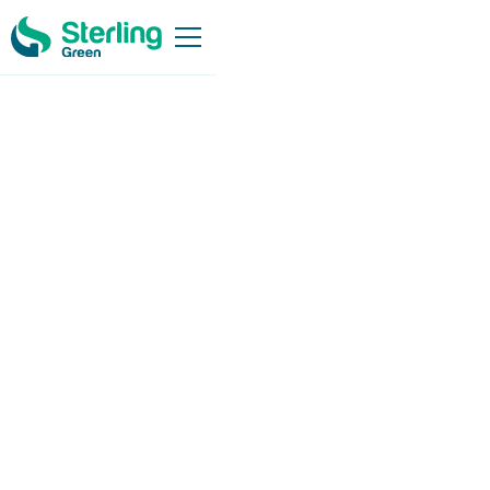
Working Together
for a
Better world
Sterling Green Power Solutions strives to play an active role