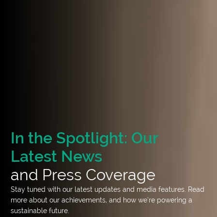
In the Spotlight: Our
Latest News
and Press Coverage
Stay tuned with our latest updates and media features. Read
more about our achievements, and how we’re powering a
sustainable future.