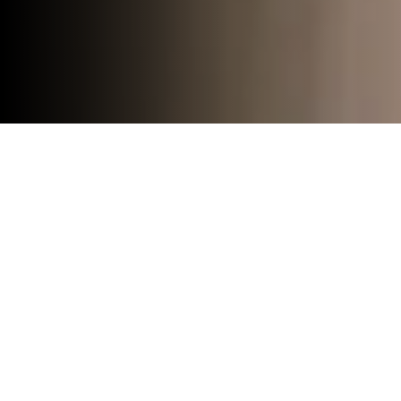
Press Release
News
Events