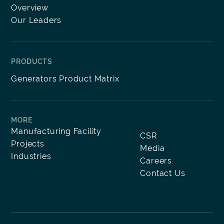
Overview
Our Leaders
PRODUCTS
Generators Product Matrix
MORE
Manufacturing Facility
CSR
Projects
Media
Industries
Careers
Contact Us