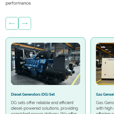
performance.
Diesel Generators (DG) Set
Gas Gense
DG sets offer reliable and efficient
Gas Gense
diesel-powered solutions, providing
with high 
consistent power delivery. We offer
offering 