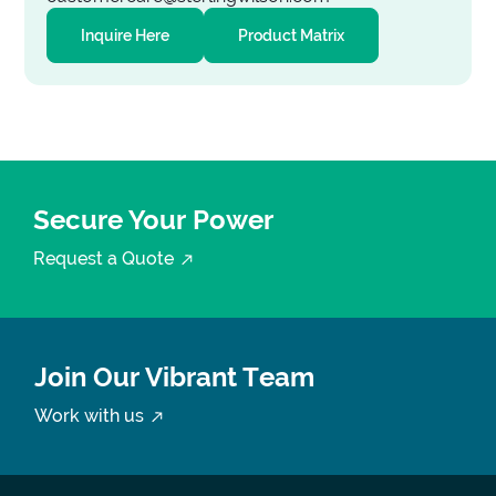
Inquire Here
Product Matrix
Secure Your Power
Request a Quote
Join Our Vibrant Team
Work with us