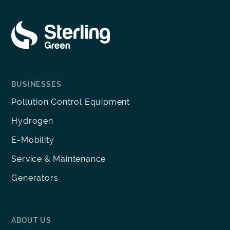
BUSINESSES
Pollution Control Equipment
Hydrogen
E-Mobility
Service & Maintenance
Generators
ABOUT US