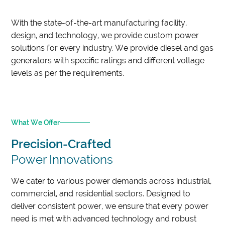
With the state-of-the-art manufacturing facility,
design, and technology, we provide custom power
solutions for every industry. We provide diesel and gas
generators with specific ratings and different voltage
levels as per the requirements.
What We Offer
Precision-Crafted
Power Innovations
We cater to various power demands across industrial,
commercial, and residential sectors. Designed to
deliver consistent power, we ensure that every power
need is met with advanced technology and robust