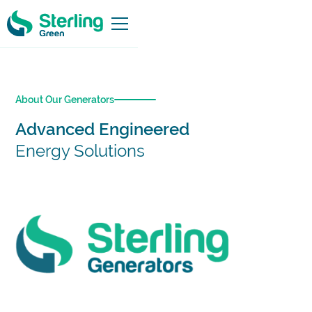
About Our Generators
Advanced Engineered
Energy Solutions