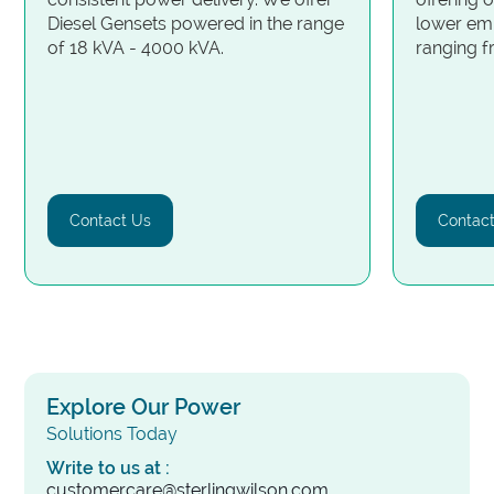
Diesel Gensets powered in the range
lower emi
of 18 kVA - 4000 kVA.
ranging 
Contact Us
Contac
Explore Our Power
Solutions Today
Write to us at :
customercare@sterlingwilson.com