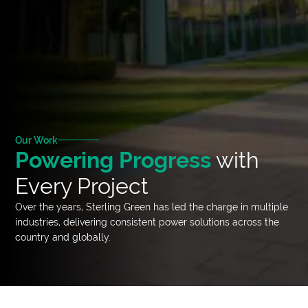
Our Work
Powering Progress
with
Every Project
Over the years, Sterling Green has led the charge in multiple
industries, delivering consistent power solutions across the
country and globally.