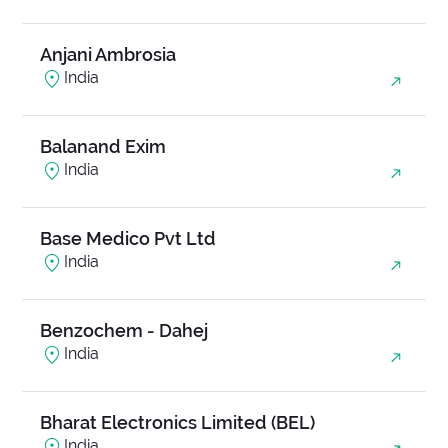
Anjani Ambrosia
India
Balanand Exim
India
Base Medico Pvt Ltd
India
Benzochem - Dahej
India
Bharat Electronics Limited (BEL)
India