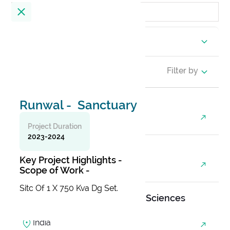
Location
23
Results
Filter by
Runwal - Sanctuary
Alembic City Tower - A
India
Project Duration
2023-2024
Alibaug Beach House
Key Project Highlights -
India
Scope of Work -
Sitc Of 1 X 750 Kva Dg Set.
All India Institute Of Medical Sciences
(AIIMS)
India