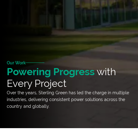
Our Work
Powering Progress
with
Every Project
Over the years, Sterling Green has led the charge in multiple
industries, delivering consistent power solutions across the
country and globally.