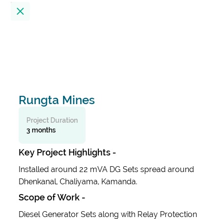
Location
23
Results
Filter by
Rungta Mines
Alembic City Tower - A
India
Project Duration
3 months
Alibaug Beach House
Key Project Highlights -
India
Installed around 22 mVA DG Sets spread around
Dhenkanal, Chaliyama, Kamanda.
All India Institute Of Medical Sciences
Scope of Work -
(AIIMS)
India
Diesel Generator Sets along with Relay Protection