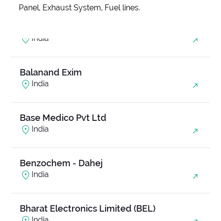
Panel, Exhaust System, Fuel lines.
Anjani Ambrosia
India
Balanand Exim
India
Base Medico Pvt Ltd
India
Benzochem - Dahej
India
Bharat Electronics Limited (BEL)
India