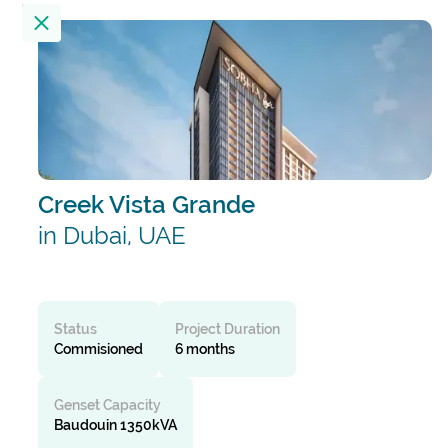
Location
23
Results
Filter by
Creek Vista Grande
Alembic City Tower - A
India
in Dubai, UAE
Alibaug Beach House
India
Status
Project Duration
Commisioned
6 months
All India Institute Of Medical Sciences
Genset Capacity
(AIIMS)
Baudouin 1350kVA
India