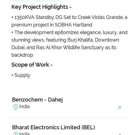
Key Project Highlights -
Anjani Ambrosia
•
1350KVA Standby DG Set to Creek Vistas Grande, a
India
premium project in SOBHA Hartland
•
The development epitomizes elegance, luxury, and
stunning views, featuring Burj Khalifa, Downtown
Balanand Exim
Dubai, and Ras Al Khor Wildlife Sanctuary as its
India
backdrop
Scope of Work -
Base Medico Pvt Ltd
•
Supply
India
Benzochem - Dahej
India
Bharat Electronics Limited (BEL)
India