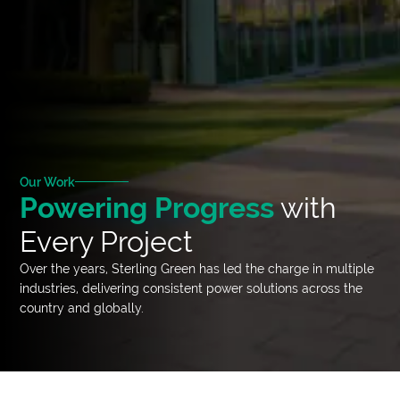
Our Work
Powering Progress
with
Every Project
Over the years, Sterling Green has led the charge in multiple
industries, delivering consistent power solutions across the
country and globally.