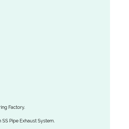
ing Factory.
th SS Pipe Exhaust System.