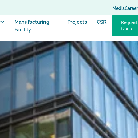
Media
Career
Manufacturing
Projects
CSR
Request
Quote
Facility