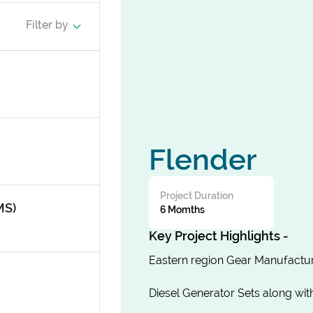
Filter by
Flender
Project Duration
MS)
6 Momths
Key Project Highlights -
Eastern region Gear Manufactur
Diesel Generator Sets along wi