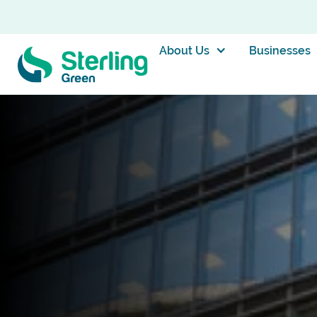
About Us
Businesses