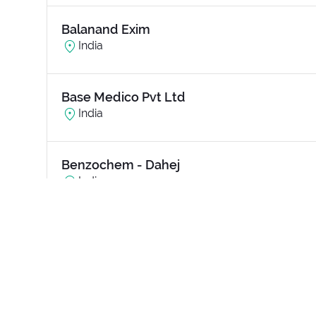
Balanand Exim
India
Base Medico Pvt Ltd
India
Benzochem - Dahej
India
Bharat Electronics Limited (BEL)
India
Bihar Urban Infrastructure Development 