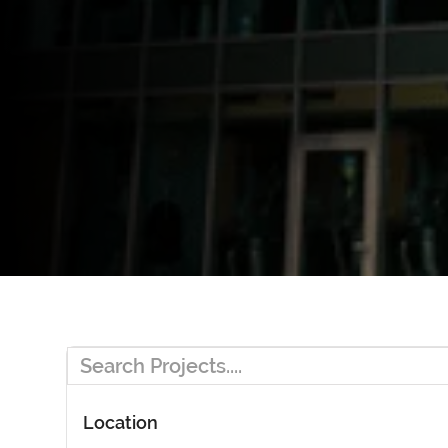
Location