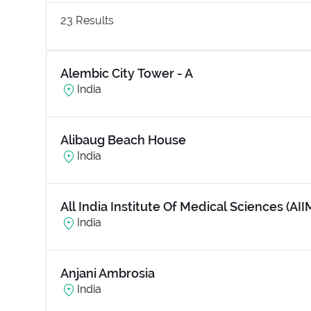
23
Results
Alembic City Tower - A
India
Alibaug Beach House
India
All India Institute Of Medical Sciences (AII
India
Anjani Ambrosia
India