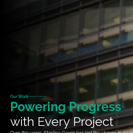
Our Work
Powering Progress
with Every Project
Over the years, Sterling Green has led the charge in mult