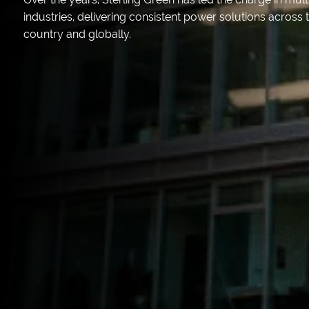
industries, delivering consistent power solutions across 
country and globally.