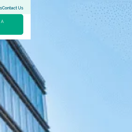
s
Contact Us
 A