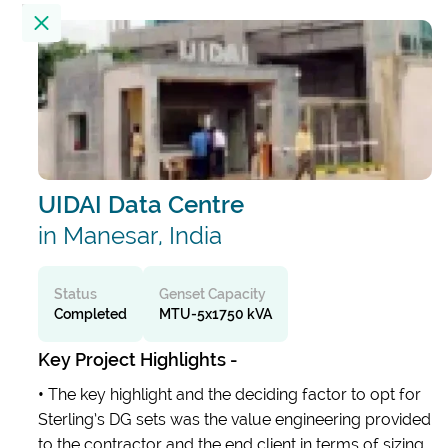
Location
23
Results
Filter by
UIDAI Data Centre
Alembic City Tower - A
India
in Manesar, India
Alibaug Beach House
Status
Genset Capacity
Completed
MTU-5x1750 kVA
India
Key Project Highlights -
All India Institute Of Medical Sciences
•
The key highlight and the deciding factor to opt for
(AIIMS)
Sterling’s DG sets was the value engineering provided
India
to the contractor and the end client in terms of sizing