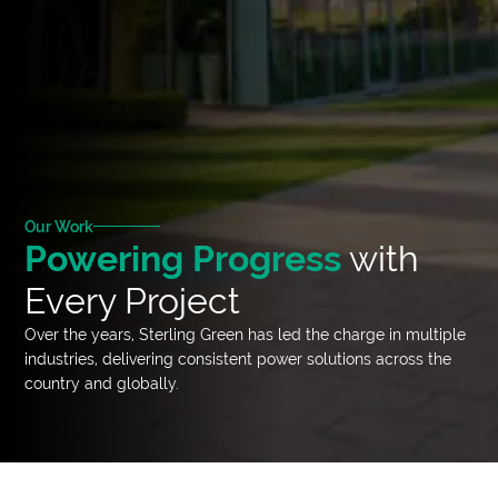
Our Work
Powering Progress
with
Every Project
Over the years, Sterling Green has led the charge in multiple
industries, delivering consistent power solutions across the
country and globally.