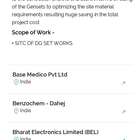
of the Gensets to optimizing the site material
requirements resulting huge saving in the total
Anjani Ambrosia
project cost
India
Scope of Work -
•
SITC OF DG SET WORKS
Balanand Exim
India
Base Medico Pvt Ltd
India
Benzochem - Dahej
India
Bharat Electronics Limited (BEL)
India